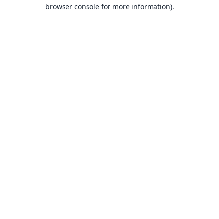
browser console for more information).