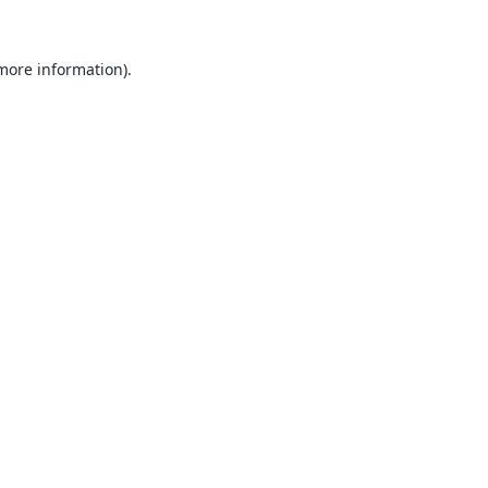
 more information).