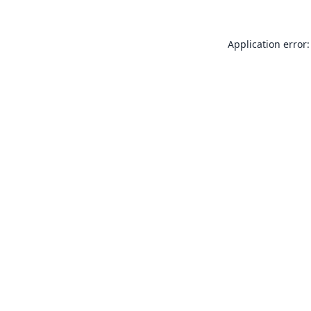
Application error: