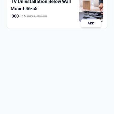
TV Uninstallation Below Wall
Mount 46-55
300
30 Minutes
300.00
ADD