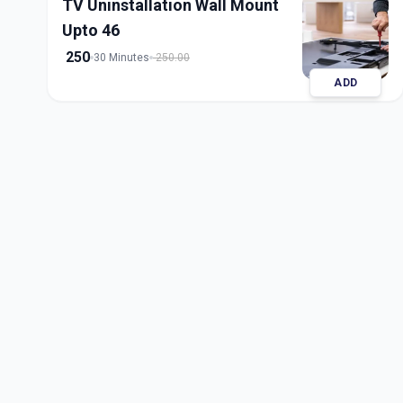
TV Uninstallation Wall Mount
Upto 46
250
30 Minutes
250.00
ADD