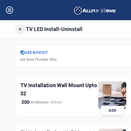
TV LED Install-Uninstall
Get
Tv Led Instal
USE
NOVISIT
Get Best Plumber offer
Raysan Road
,
Ah
TV Installation Wall Mount Upto
32
300
30 Minutes
300.00
ADD