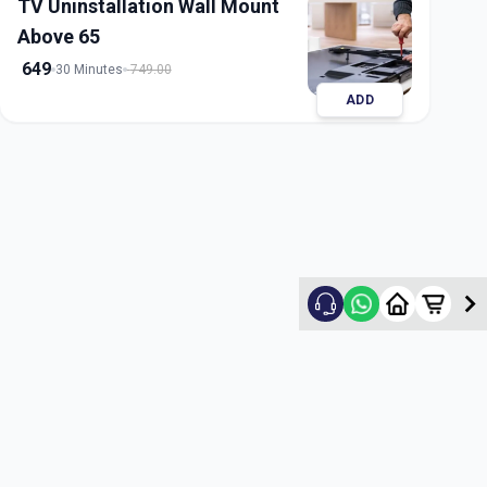
TV Uninstallation Wall Mount
Above 65
649
30 Minutes
749.00
ADD