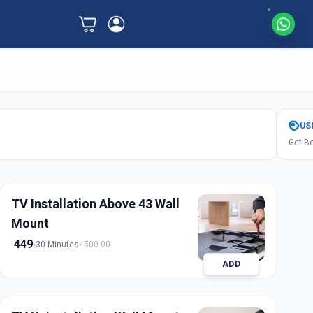
US
Get Be
TV Installation Above 43 Wall
Mount
449
30 Minutes
500.00
ADD