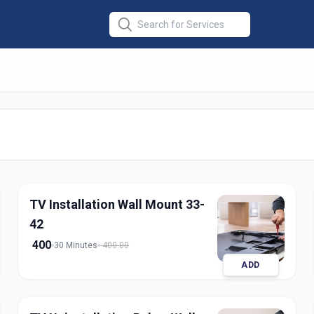
lation
in
medabad
TV Installation Wall Mount 33-
42
400
30 Minutes
400.00
ADD