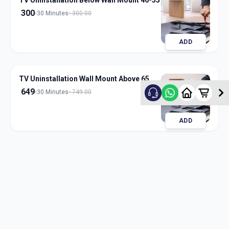
TV Uninstallation Below Wall Mount 46-55
300
30 Minutes
300.00
ADD
TV Uninstallation Wall Mount Above 65
649
30 Minutes
749.00
ADD