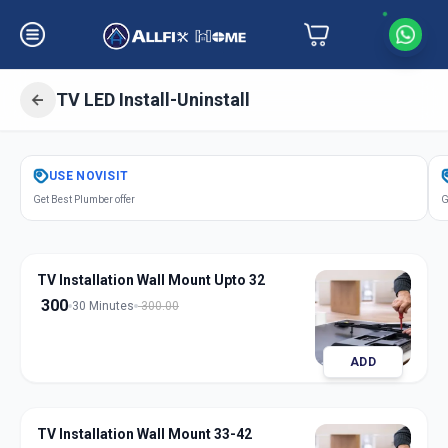
TV LED Install-Uninstall
Get
Tv Led Installation
in
USE
NOVISIT
Thaltej
,
Ahmedabad
Get Best Plumber offer
G
TV Installation Wall Mount Upto 32
300
30 Minutes
300.00
ADD
TV Installation Wall Mount 33-42