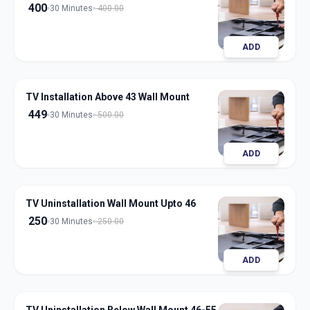
400
30 Minutes
400.00
ADD
TV Installation Above 43 Wall Mount
449
30 Minutes
500.00
ADD
TV Uninstallation Wall Mount Upto 46
250
30 Minutes
250.00
ADD