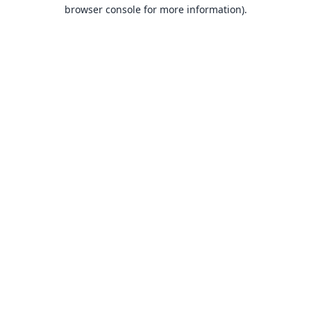
browser console for more information).