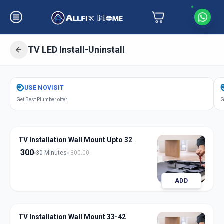
TV LED Install-Uninstall
Get
Tv Led Installation
in
USE
NOVISIT
Dharur
,
Hyderabad
Get Best Plumber offer
G
TV Installation Wall Mount Upto 32
300
30 Minutes
300.00
ADD
TV Installation Wall Mount 33-42