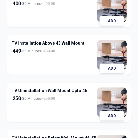
400
30 Minutes
400.00
ADD
TV Installation Above 43 Wall Mount
449
30 Minutes
500.00
ADD
TV Uninstallation Wall Mount Upto 46
250
30 Minutes
250.00
ADD