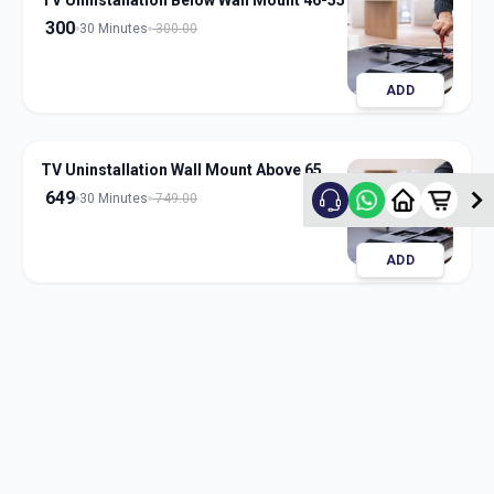
TV Uninstallation Below Wall Mount 46-55
300
30 Minutes
300.00
ADD
TV Uninstallation Wall Mount Above 65
649
30 Minutes
749.00
ADD