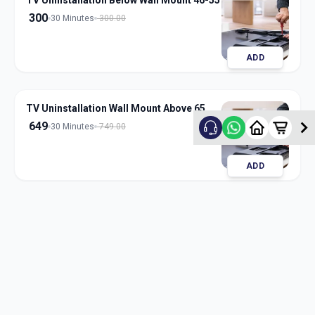
TV Uninstallation Below Wall Mount 46-55
300
30 Minutes
300.00
ADD
TV Uninstallation Wall Mount Above 65
649
30 Minutes
749.00
ADD