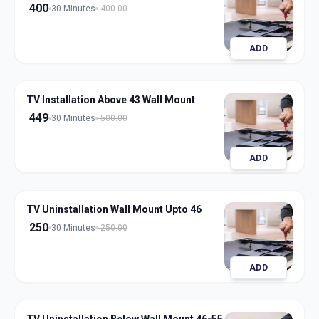
400
30 Minutes
400.00
ADD
TV Installation Above 43 Wall Mount
449
30 Minutes
500.00
ADD
TV Uninstallation Wall Mount Upto 46
250
30 Minutes
250.00
ADD