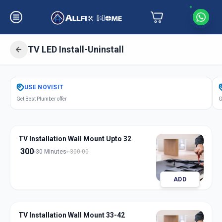
TV LED Install-Uninstall
Get
Tv Led Installation
in
USE
NOVISIT
Gadwal
,
Hyderabad
Get Best Plumber offer
G
TV Installation Wall Mount Upto 32
300
30 Minutes
300.00
ADD
TV Installation Wall Mount 33-42