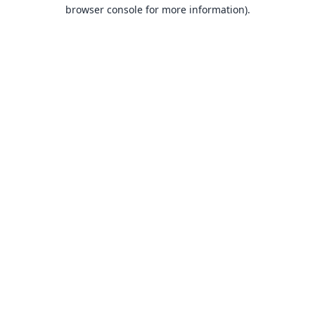
browser console for more information).