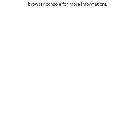
browser console for more information).