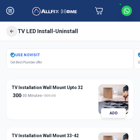
TV LED Install-Uninstall
Get
Tv Led Installation
in
USE
NOVISIT
Ashok Vatika
,
Surat
Get Best Plumber offer
G
TV Installation Wall Mount Upto 32
300
30 Minutes
300.00
ADD
TV Installation Wall Mount 33-42