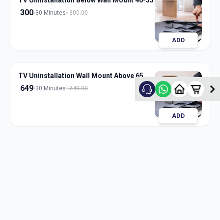
TV Uninstallation Below Wall Mount 46-55
300
30 Minutes
300.00
ADD
TV Uninstallation Wall Mount Above 65
649
30 Minutes
749.00
ADD