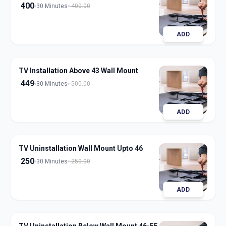
400
30 Minutes
400.00
ADD
TV Installation Above 43 Wall Mount
449
30 Minutes
500.00
ADD
TV Uninstallation Wall Mount Upto 46
250
30 Minutes
250.00
ADD