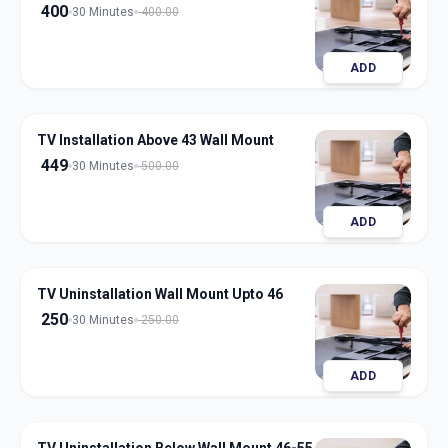
400
30 Minutes
400.00
ADD
TV Installation Above 43 Wall Mount
449
30 Minutes
500.00
ADD
TV Uninstallation Wall Mount Upto 46
250
30 Minutes
250.00
ADD