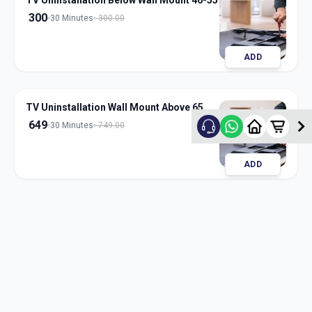
TV Uninstallation Below Wall Mount 46-55
300
30 Minutes
300.00
ADD
TV Uninstallation Wall Mount Above 65
649
30 Minutes
749.00
ADD