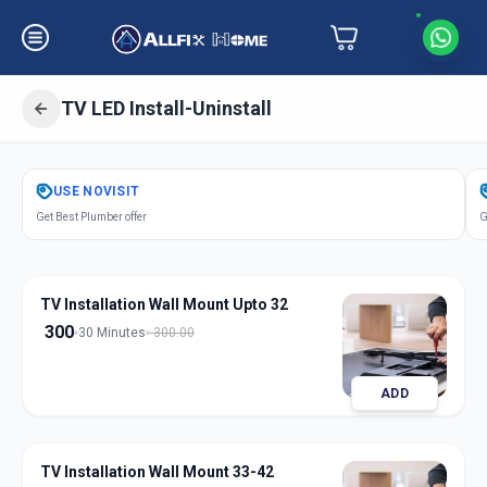
TV LED Install-Uninstall
Get
Tv Led Installation
in
USE
NOVISIT
Jetalpur
,
Vadodara
Get Best Plumber offer
G
TV Installation Wall Mount Upto 32
300
30 Minutes
300.00
ADD
TV Installation Wall Mount 33-42