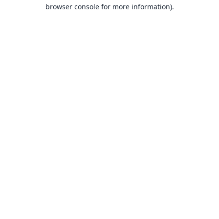
browser console for more information).