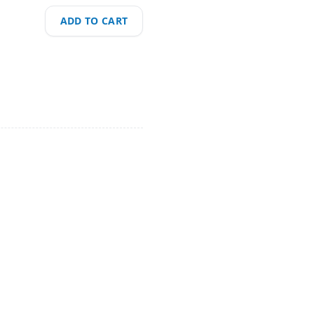
ADD TO CART