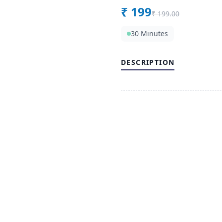
₹
199
₹
199.00
30 Minutes
DESCRIPTION