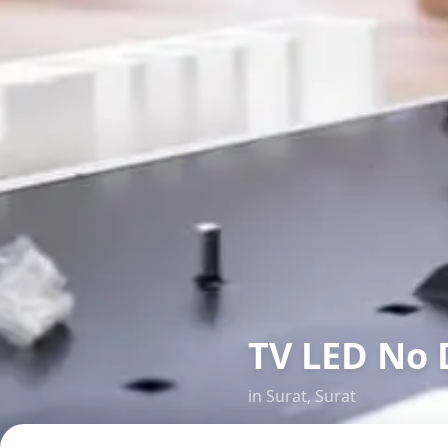
TV LED No 
in
Surat
,
Surat