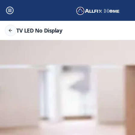
TV LED No Display