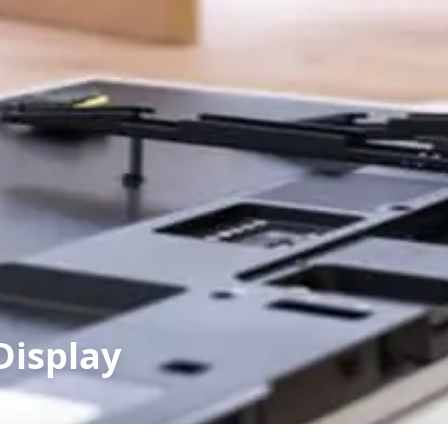
Display