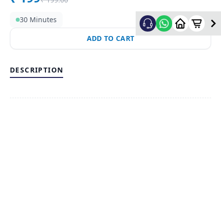
30 Minutes
ADD TO CART
DESCRIPTION