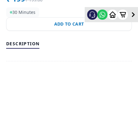
30 Minutes
ADD TO CART
DESCRIPTION