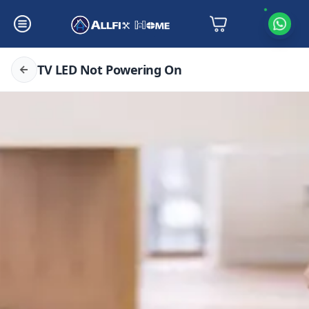
TV LED Not Powering On