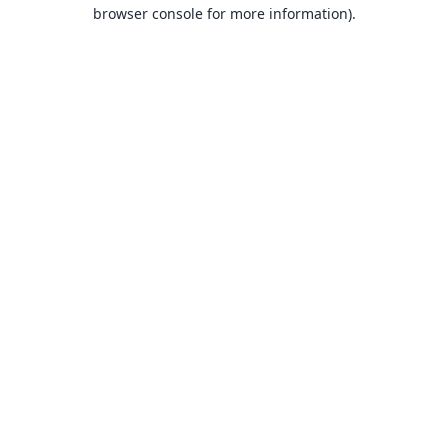
browser console for more information).