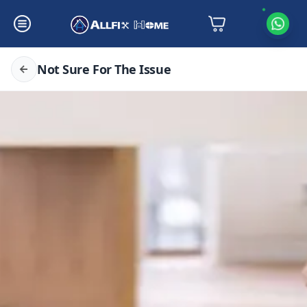
Not Sure For The Issue