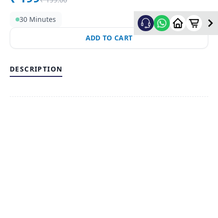
30 Minutes
ADD TO CART
DESCRIPTION