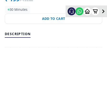
30 Minutes
ADD TO CART
DESCRIPTION