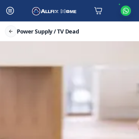
Power Supply / TV Dead