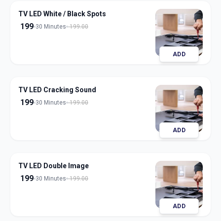
TV LED White / Black Spots
199
30 Minutes
199.00
ADD
TV LED Cracking Sound
199
30 Minutes
199.00
ADD
TV LED Double Image
199
30 Minutes
199.00
ADD