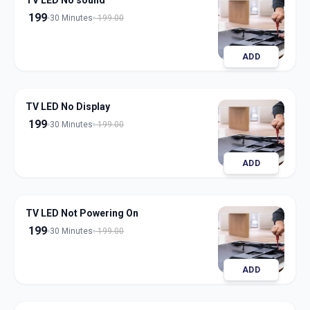
TV LED No sound
199
30 Minutes
199.00
ADD
TV LED No Display
199
30 Minutes
199.00
ADD
TV LED Not Powering On
199
30 Minutes
199.00
ADD