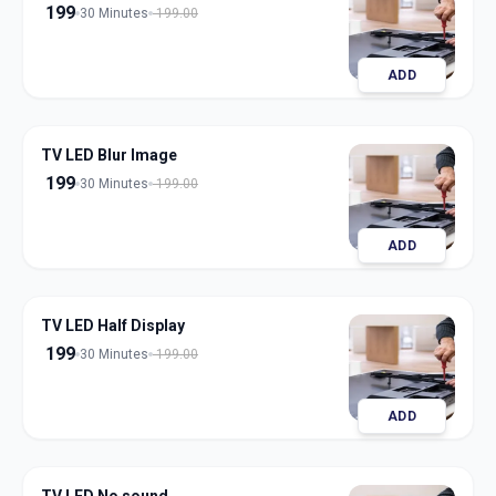
199
30 Minutes
199.00
ADD
TV LED Blur Image
199
30 Minutes
199.00
ADD
TV LED Half Display
199
30 Minutes
199.00
ADD