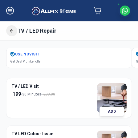
TV / LED Repair
Get
Tv Led Repair
in
USE
NOVISIT
Asarwa
,
Ahmedabad
Get Best Plumber offer
G
TV / LED Visit
199
30 Minutes
299.00
ADD
TV LED Colour Issue