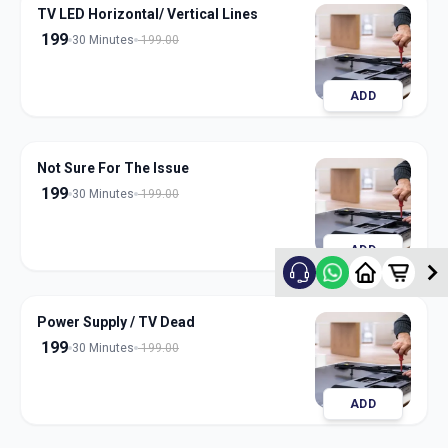
TV LED Horizontal/ Vertical Lines
199
30 Minutes
199.00
ADD
Not Sure For The Issue
199
30 Minutes
199.00
ADD
Power Supply / TV Dead
199
30 Minutes
199.00
ADD