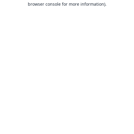
browser console for more information).