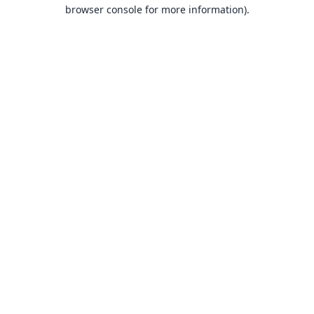
browser console for more information).