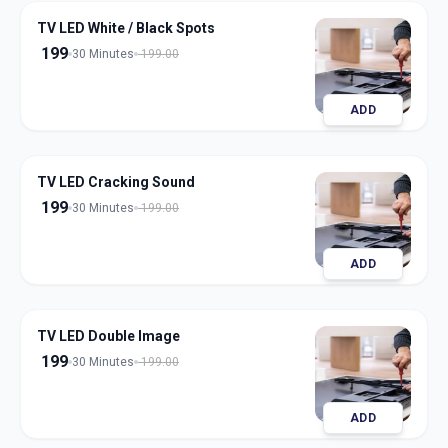
TV LED White / Black Spots
199
30 Minutes
199.00
ADD
TV LED Cracking Sound
199
30 Minutes
199.00
ADD
TV LED Double Image
199
30 Minutes
199.00
ADD