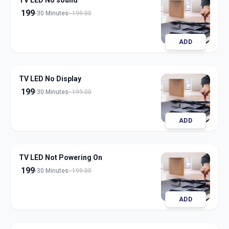
TV LED No sound
199
30 Minutes
199.00
ADD
TV LED No Display
199
30 Minutes
199.00
ADD
TV LED Not Powering On
199
30 Minutes
199.00
ADD