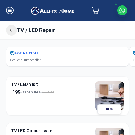
TV / LED Repair
Get
Tv Led Repair
in
USE
NOVISIT
Ganesh Chockdi
,
Anand
Get Best Plumber offer
G
TV / LED Visit
199
30 Minutes
299.00
ADD
TV LED Colour Issue