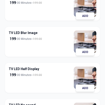
199
30 Minutes
199.00
ADD
TV LED Blur Image
199
30 Minutes
199.00
ADD
TV LED Half Display
199
30 Minutes
199.00
ADD