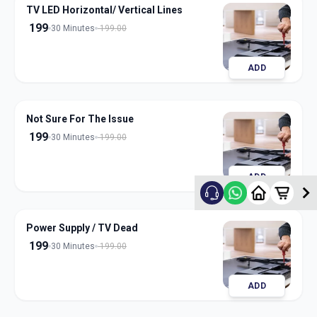
TV LED Horizontal/ Vertical Lines
199
30 Minutes
199.00
ADD
Not Sure For The Issue
199
30 Minutes
199.00
ADD
Power Supply / TV Dead
199
30 Minutes
199.00
ADD