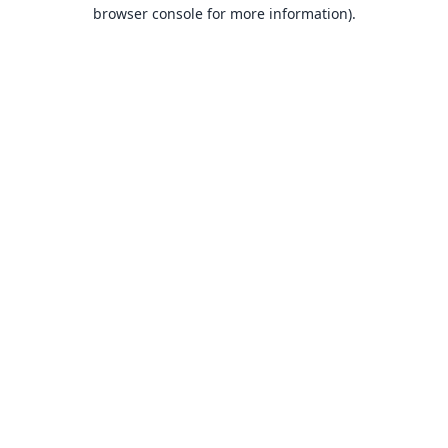
browser console for more information).