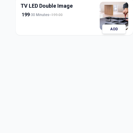
TV LED Double Image
199
30 Minutes
199.00
ADD