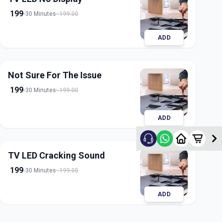
199
30 Minutes
199.00
ADD
Not Sure For The Issue
199
30 Minutes
199.00
ADD
TV LED Cracking Sound
199
30 Minutes
199.00
ADD