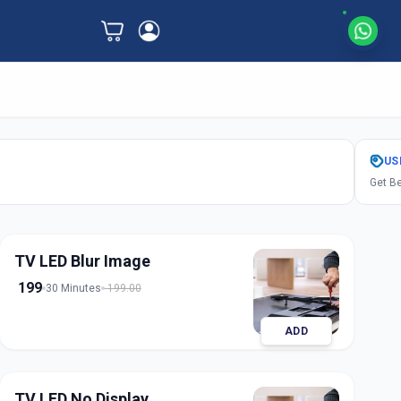
US
Get Be
TV LED Blur Image
199
30 Minutes
199.00
ADD
TV LED No Display