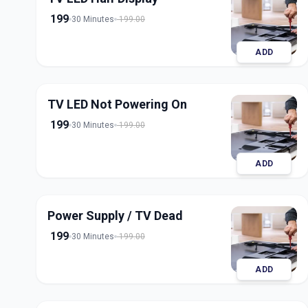
199
30 Minutes
199.00
ADD
TV LED Not Powering On
199
30 Minutes
199.00
ADD
Power Supply / TV Dead
199
30 Minutes
199.00
ADD