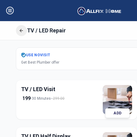
TV / LED Repair
Get
Tv Led Repai
USE
NOVISIT
Get Best Plumber offer
Bandlagauda
,
Hy
TV / LED Visit
199
30 Minutes
299.00
ADD
TV LED Half Display