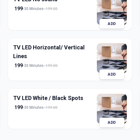
199
30 Minutes
199.00
ADD
TV LED Horizontal/ Vertical
Lines
199
30 Minutes
199.00
ADD
TV LED White / Black Spots
199
30 Minutes
199.00
ADD