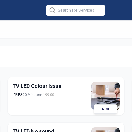
r
in
derabad
TV LED Colour Issue
199
30 Minutes
199.00
ADD
TV LED No sound