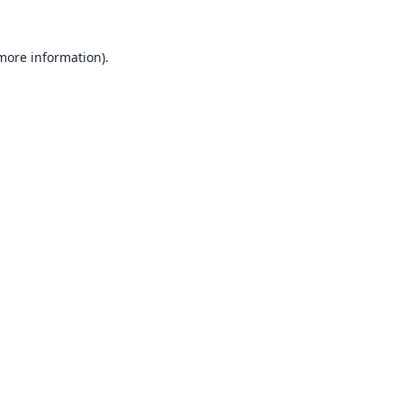
 more information).