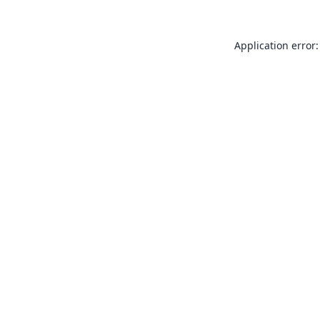
Application error: