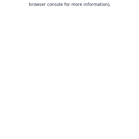
browser console for more information).