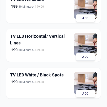
199
30 Minutes
199.00
ADD
TV LED Horizontal/ Vertical
Lines
199
30 Minutes
199.00
ADD
TV LED White / Black Spots
199
30 Minutes
199.00
ADD