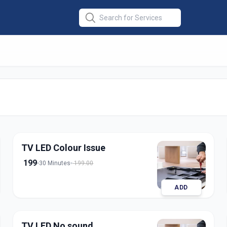
r
in
TV LED Colour Issue
199
30 Minutes
199.00
ADD
TV LED No sound