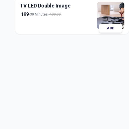
TV LED Double Image
199
30 Minutes
199.00
ADD