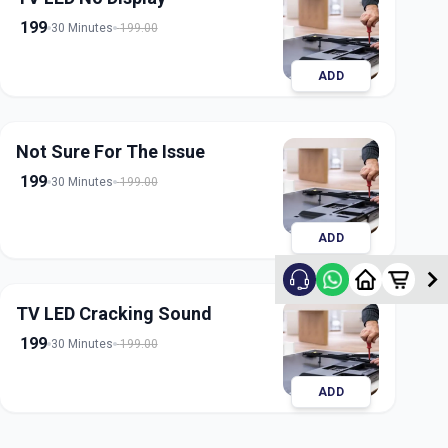
199
30 Minutes
199.00
ADD
Not Sure For The Issue
199
30 Minutes
199.00
ADD
TV LED Cracking Sound
199
30 Minutes
199.00
ADD