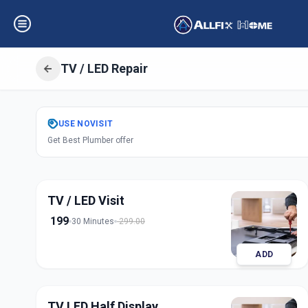
TV / LED Repair
Get
Tv Led Repai
USE
NOVISIT
Get Best Plumber offer
Pune City
,
Pune
TV / LED Visit
199
30 Minutes
299.00
ADD
TV LED Half Display