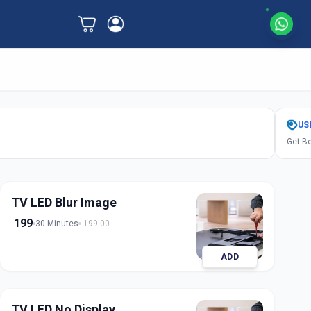
US
Get Be
TV LED Blur Image
199
30 Minutes
199.00
ADD
TV LED No Display