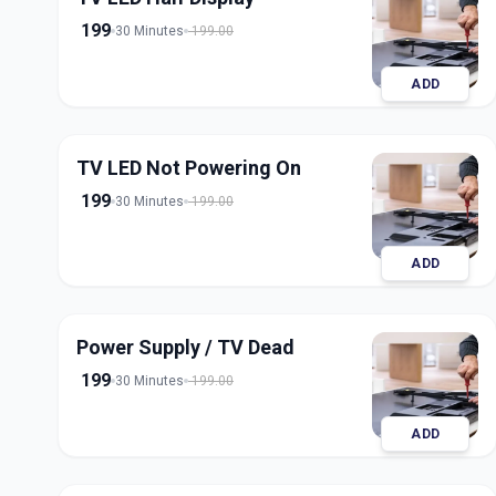
199
30 Minutes
199.00
ADD
TV LED Not Powering On
199
30 Minutes
199.00
ADD
Power Supply / TV Dead
199
30 Minutes
199.00
ADD