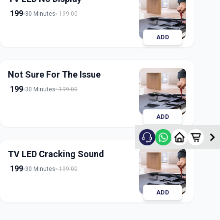
199
30 Minutes
199.00
ADD
Not Sure For The Issue
199
30 Minutes
199.00
ADD
TV LED Cracking Sound
199
30 Minutes
199.00
ADD