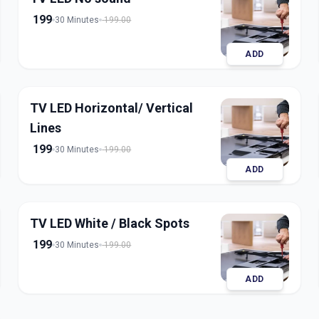
199
30 Minutes
199.00
ADD
TV LED Horizontal/ Vertical
Lines
199
30 Minutes
199.00
ADD
TV LED White / Black Spots
199
30 Minutes
199.00
ADD