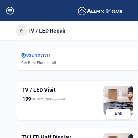
TV / LED Repair
Get
Tv Led Repai
USE
NOVISIT
Get Best Plumber offer
Ashok Chowk
,
So
TV / LED Visit
199
30 Minutes
299.00
ADD
TV LED Half Display