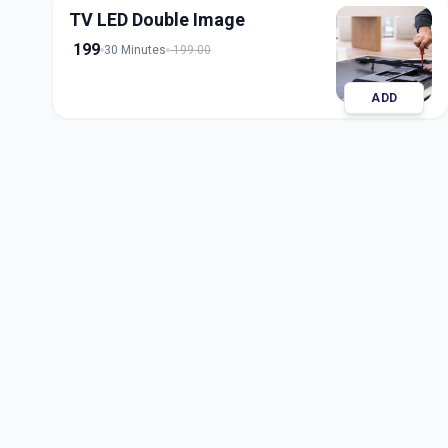
TV LED Double Image
199
30 Minutes
199.00
ADD