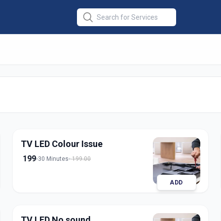
r
in
lapur
TV LED Colour Issue
199
30 Minutes
199.00
ADD
TV LED No sound