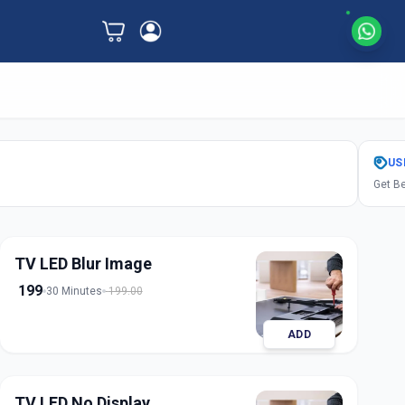
US
Get Be
TV LED Blur Image
199
30 Minutes
199.00
ADD
TV LED No Display