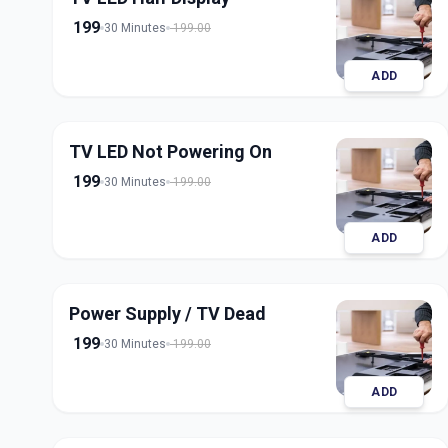
199
30 Minutes
199.00
ADD
TV LED Not Powering On
199
30 Minutes
199.00
ADD
Power Supply / TV Dead
199
30 Minutes
199.00
ADD