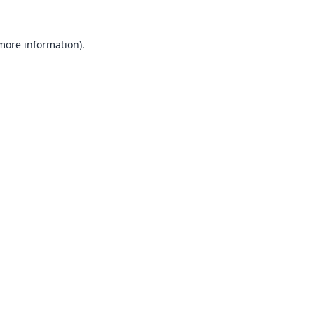
 more information).