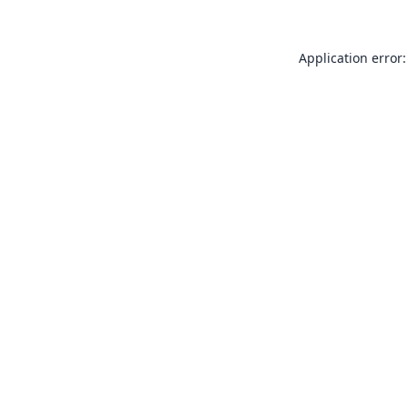
Application error: