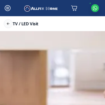
TV / LED Visit