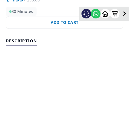
30 Minutes
ADD TO CART
DESCRIPTION