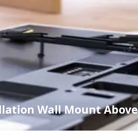
llation Wall Mount Above
bad