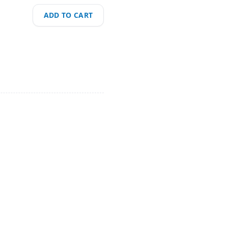
ADD TO CART