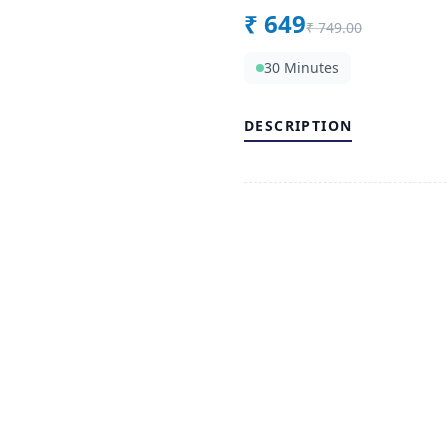
₹
649
₹
749.00
30 Minutes
DESCRIPTION