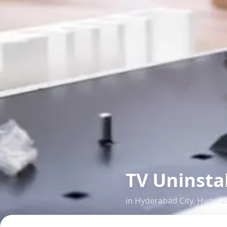
TV Uninsta
in
Hyderabad City
,
Hydera