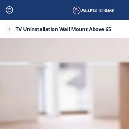
TV Uninstallation Wall Mount Above 65