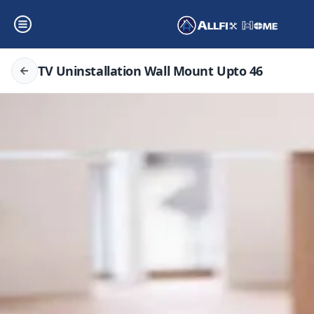
TV Uninstallation Wall Mount Upto 46