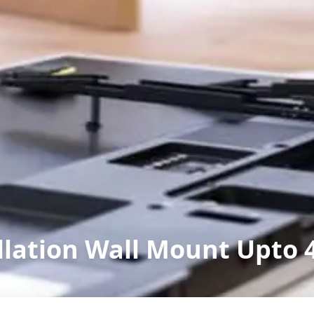
llation Wall Mount Upto 