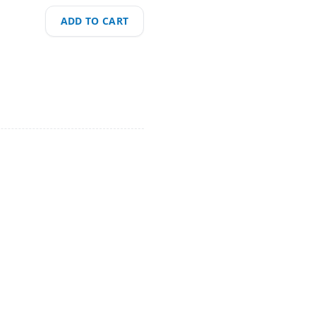
ADD TO CART