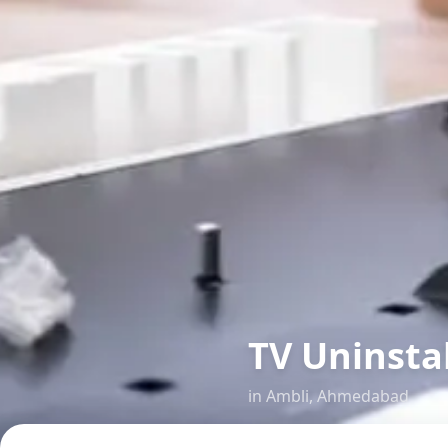
TV Uninsta
in
Ambli
,
Ahmedabad