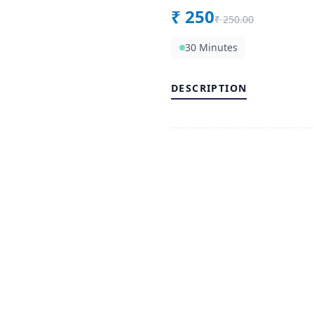
₹
250
₹
250.00
30 Minutes
DESCRIPTION