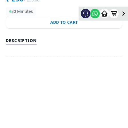
30 Minutes
ADD TO CART
DESCRIPTION