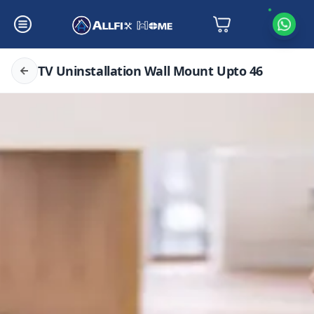
TV Uninstallation Wall Mount Upto 46