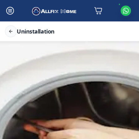
Uninstallation