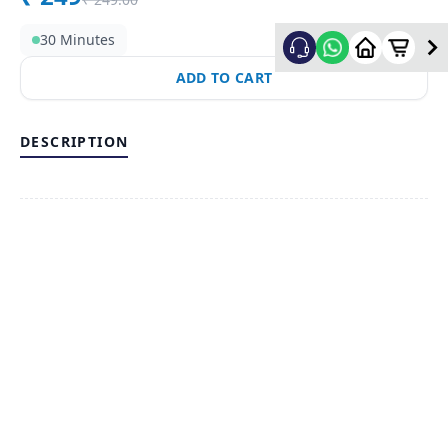
30 Minutes
ADD TO CART
DESCRIPTION