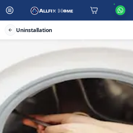
Uninstallation