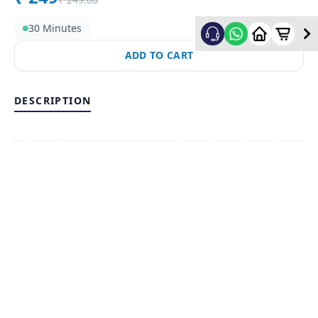
30 Minutes
ADD TO CART
DESCRIPTION