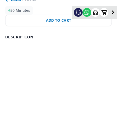
30 Minutes
ADD TO CART
DESCRIPTION