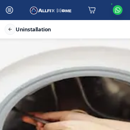
Uninstallation