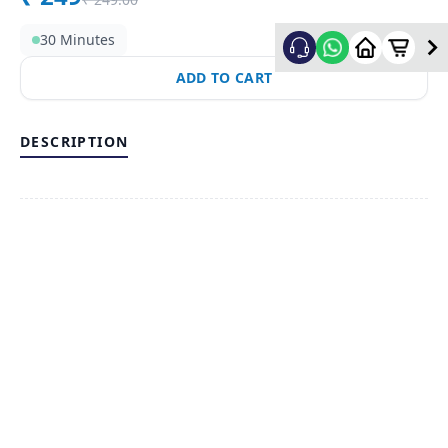
30 Minutes
ADD TO CART
DESCRIPTION