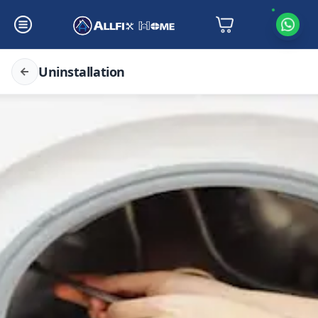
Uninstallation