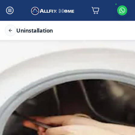
Uninstallation