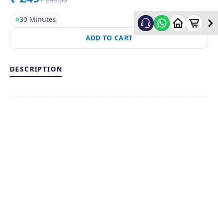
30 Minutes
ADD TO CART
DESCRIPTION