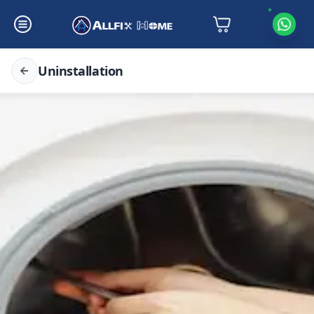
Uninstallation