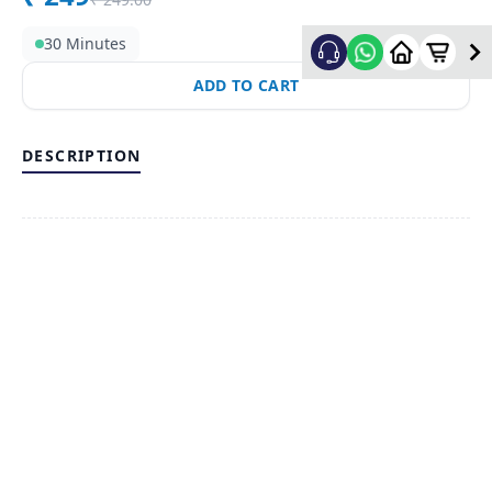
30 Minutes
ADD TO CART
DESCRIPTION