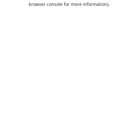
browser console for more information).