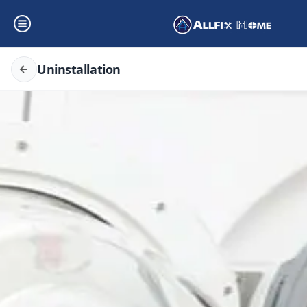
Uninstallation