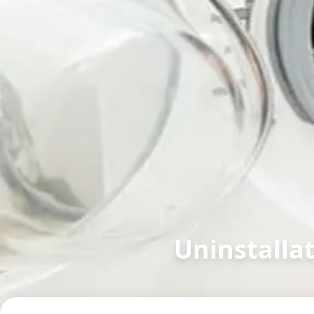
Uninstalla
in
Jule Solapur
,
Solapur