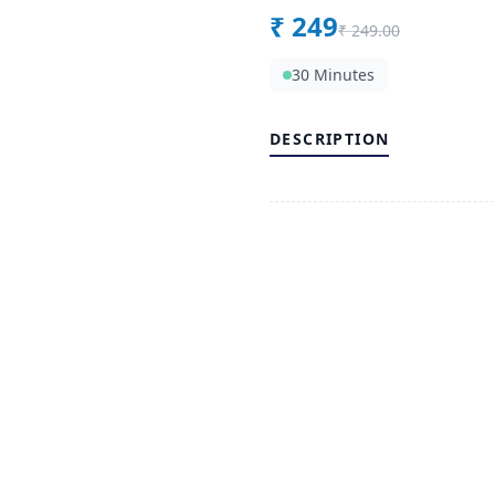
₹
249
₹
249.00
30 Minutes
DESCRIPTION