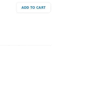
ADD TO CART