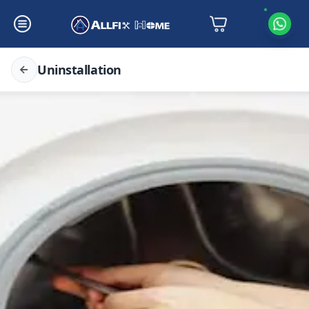
Uninstallation