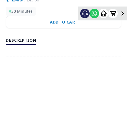
30 Minutes
ADD TO CART
DESCRIPTION