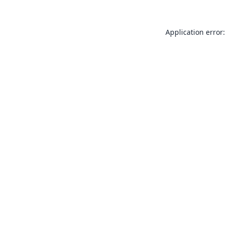
Application error: