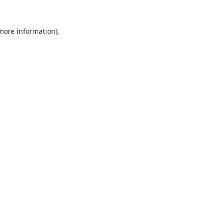
 more information).