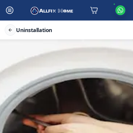
Uninstallation