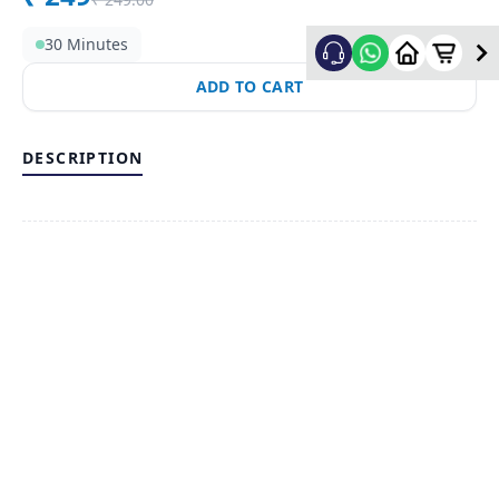
30 Minutes
ADD TO CART
DESCRIPTION