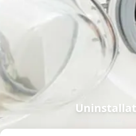
Uninstalla
in
Alkapuri
,
Vadodara