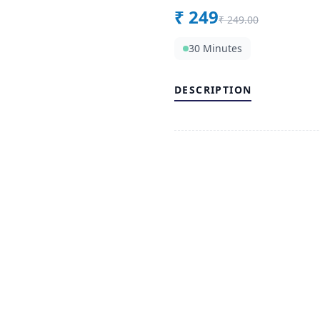
₹
249
₹
249.00
30 Minutes
DESCRIPTION