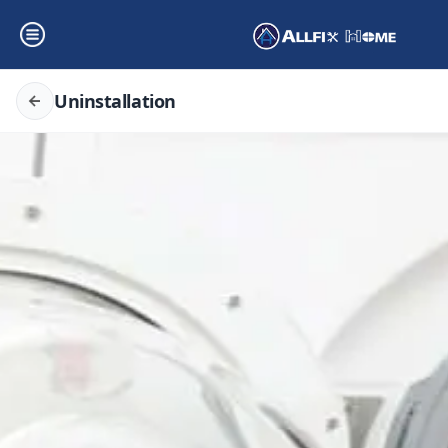
Uninstallation