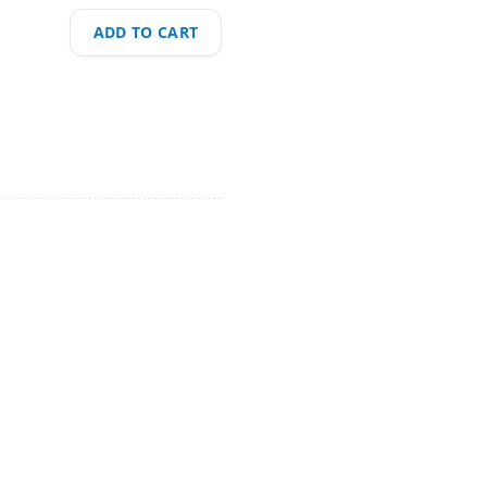
ADD TO CART