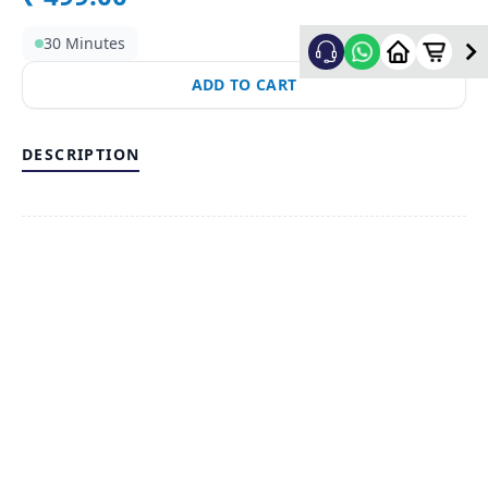
30 Minutes
ADD TO CART
DESCRIPTION