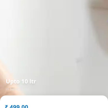
Upto 10 ltr
in
Surat
,
Surat
₹
499.00