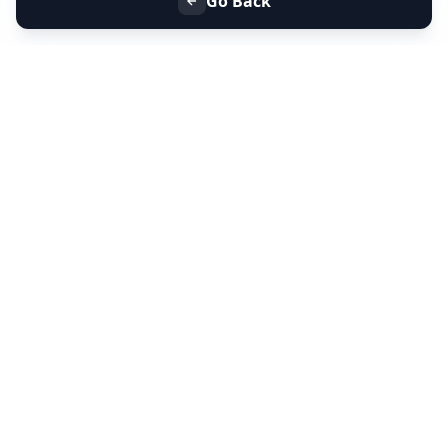
Go Back
+91 9099 000 553
+91 635 636 37 37
FOLLOW US
SERVICES