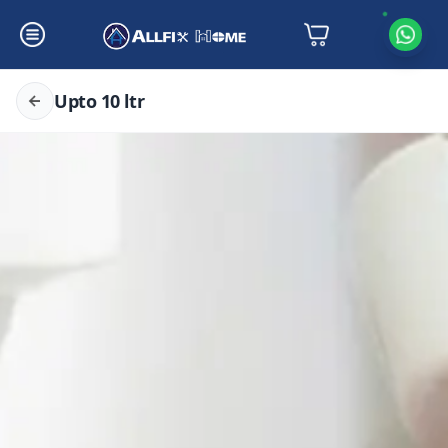
Upto 10 ltr