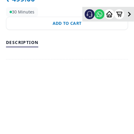
30 Minutes
ADD TO CART
DESCRIPTION