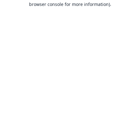
browser console for more information).