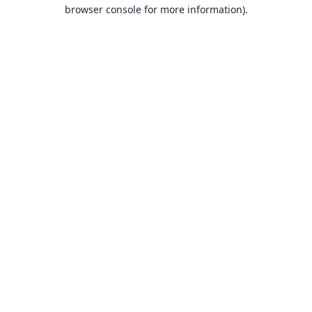
browser console for more information).