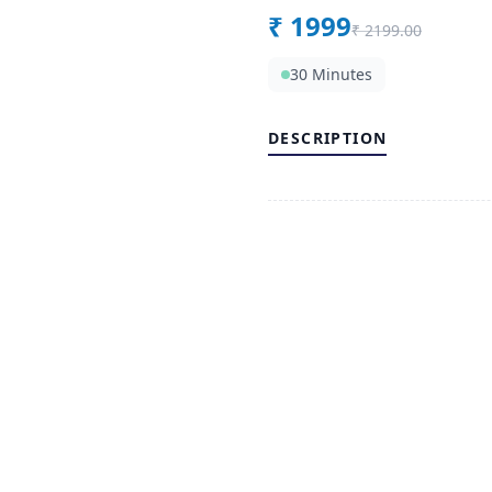
₹
1999
₹
2199.00
30 Minutes
DESCRIPTION