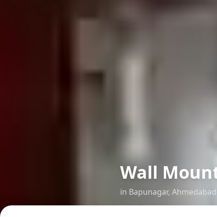
Wall Mount
in
Bapunagar
,
Ahmedabad