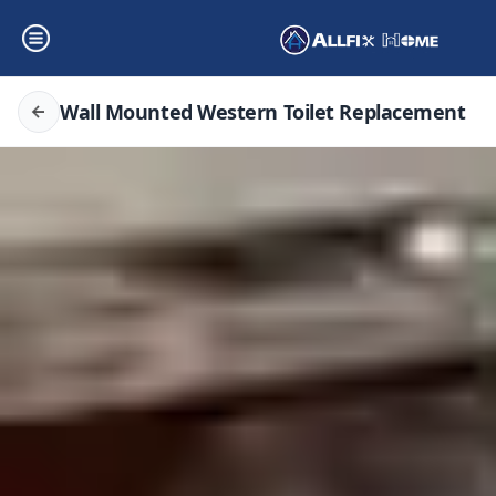
Wall Mounted Western Toilet Replacement