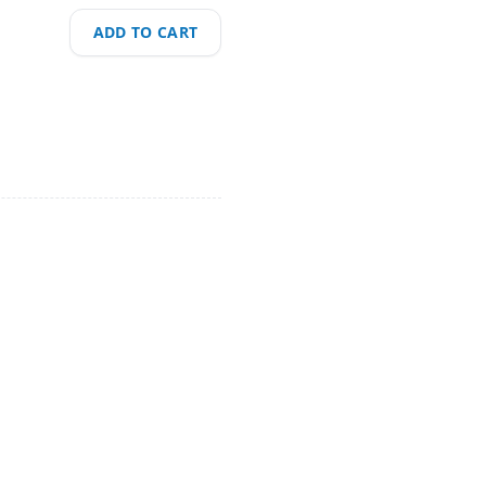
ADD TO CART