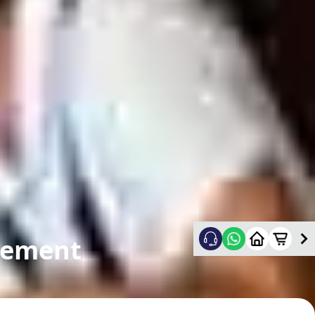
cement