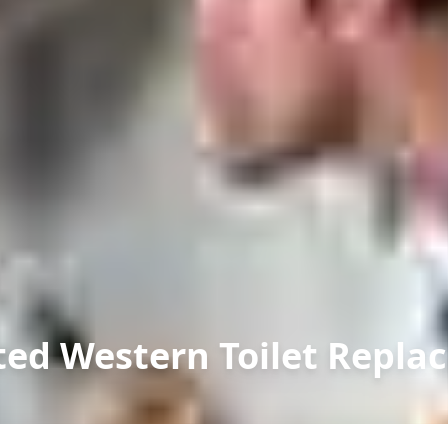
ed Western Toilet Repla